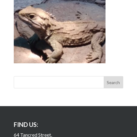
FIND US:
64 Tancred Street,