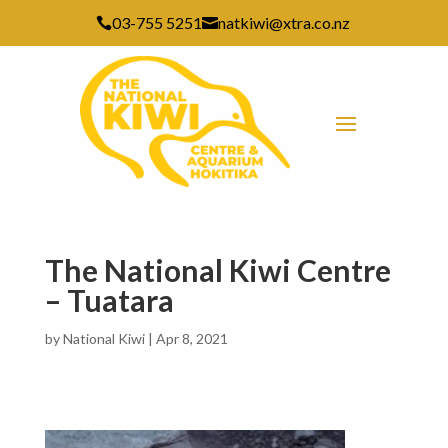
03-755 5251
natkiwi@xtra.co.nz


The National Kiwi Centre
– Tuatara
by
National Kiwi
|
Apr 8, 2021