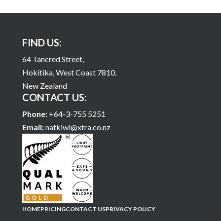
FIND US:
64 Tancred Street,
Hokitika, West Coast 7810,
New Zealand
CONTACT US:
Phone:
+64-3-755 5251
Email:
natkiwi@xtra.co.nz
HOME
PRICING
CONTACT US
PRIVACY POLICY