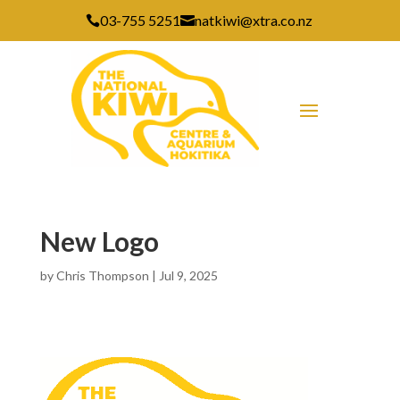
03-755 5251
natkiwi@xtra.co.nz


New Logo
by
Chris Thompson
|
Jul 9, 2025