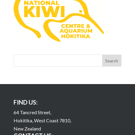
FIND US:
64 Tancred Street,
Hokitika, West Coast 7810,
New Zealand