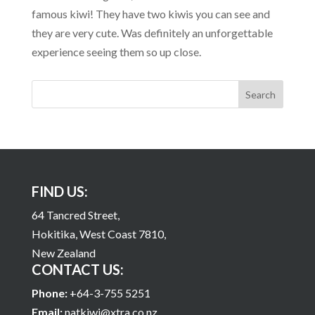
famous kiwi! They have two kiwis you can see and
they are very cute. Was definitely an unforgettable
experience seeing them so up close.
FIND US:
64 Tancred Street,
Hokitika, West Coast 7810,
New Zealand
CONTACT US:
Phone:
+64-3-755 5251
Email:
natkiwi@xtra.co.nz