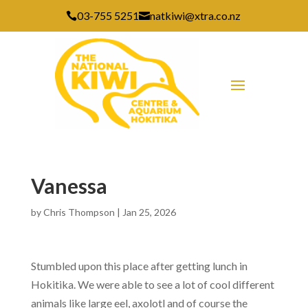
03-755 5251
natkiwi@xtra.co.nz


Vanessa
by
Chris Thompson
|
Jan 25, 2026
Stumbled upon this place after getting lunch in
Hokitika. We were able to see a lot of cool different
animals like large eel, axolotl and of course the